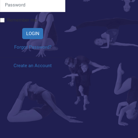
Remember me
LOGIN
Forgot Password?
Create an Account