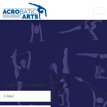
Login to your Account