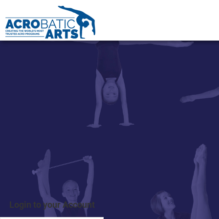
Login to your Account