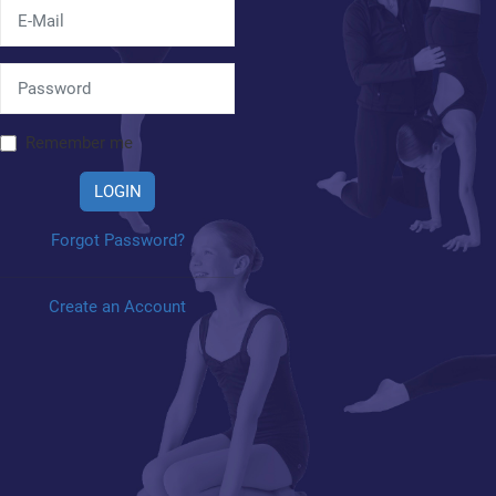
Remember me
LOGIN
Forgot Password?
Create an Account