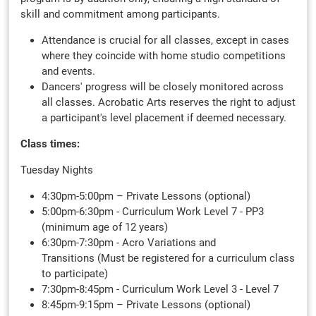
skill and commitment among participants.
Attendance is crucial for all classes, except in cases
where they coincide with home studio competitions
and events.
Dancers' progress will be closely monitored across
all classes. Acrobatic Arts reserves the right to adjust
a participant's level placement if deemed necessary.
Class times:
Tuesday Nights
4:30pm-5:00pm – Private Lessons (optional)
5:00pm-6:30pm - Curriculum Work Level 7 - PP3
(minimum age of 12 years)
6:30pm-7:30pm - Acro Variations and
Transitions (Must be registered for a curriculum class
to participate)
7:30pm-8:45pm - Curriculum Work Level 3 - Level 7
8:45pm-9:15pm – Private Lessons (optional)