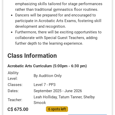
emphasizing skills tailored for stage performances
rather than traditional gymnastics floor routines.
Dancers will be prepared for and encouraged to
participate in Acrobatic Arts Exams, fostering skill
development and recognition.
Furthermore, there will be exciting opportunities to
collaborate with Special Guest Teachers, adding
further depth to the learning experience.
Class Information
Acrobatic Arts Curriculum (5:00pm - 6:30 pm)
Ability
By Audition Only
Level:
Classes:
Level 7 - PP3
Dates:
September 2025 - June 2026
Leah Holliday, Tatum Tanner, Shelby
Teacher:
Smook
C$ 675.00
6 spots left