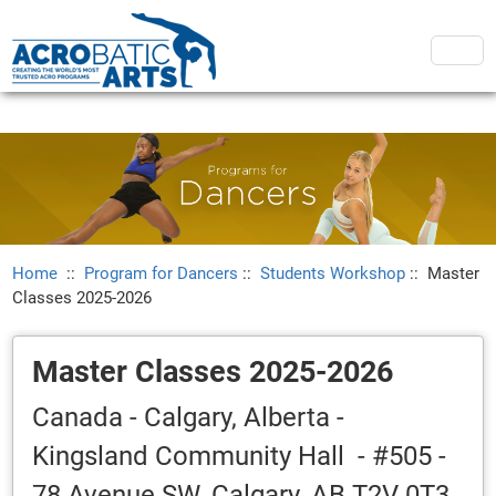
Home
::
Program for Dancers
::
Students Workshop
::
Master
Classes 2025-2026
Master Classes 2025-2026
Canada - Calgary, Alberta -
Kingsland Community Hall - #505 -
78 Avenue SW, Calgary, AB T2V 0T3