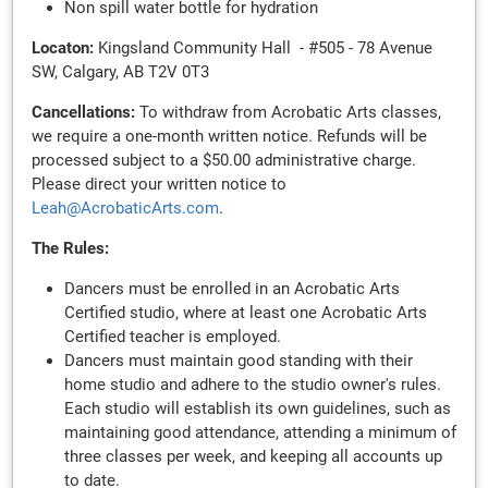
Non spill water bottle for hydration
Locaton:
Kingsland Community Hall - #505 - 78 Avenue
SW, Calgary, AB T2V 0T3
Cancellations:
To withdraw from Acrobatic Arts classes,
we require a one-month written notice. Refunds will be
processed subject to a $50.00 administrative charge.
Please direct your written notice to
Leah@AcrobaticArts.com
.
The Rules:
Dancers must be enrolled in an Acrobatic Arts
Certified studio, where at least one Acrobatic Arts
Certified teacher is employed.
Dancers must maintain good standing with their
home studio and adhere to the studio owner's rules.
Each studio will establish its own guidelines, such as
maintaining good attendance, attending a minimum of
three classes per week, and keeping all accounts up
to date.