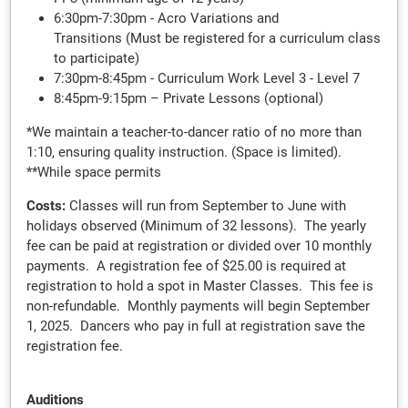
6:30pm-7:30pm - Acro Variations and
Transitions (Must be registered for a curriculum class
to participate)
7:30pm-8:45pm - Curriculum Work Level 3 - Level 7
8:45pm-9:15pm – Private Lessons (optional)
*We maintain a teacher-to-dancer ratio of no more than
1:10, ensuring quality instruction. (Space is limited).
**While space permits
Costs:
Classes will run from September to June with
holidays observed (Minimum of 32 lessons). The yearly
fee can be paid at registration or divided over 10 monthly
payments. A registration fee of $25.00 is required at
registration to hold a spot in Master Classes. This fee is
non-refundable. Monthly payments will begin September
1, 2025. Dancers who pay in full at registration save the
registration fee.
Auditions