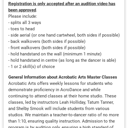
Registration is only accepted after an audition video has
been approved
.
Please include:
- splits all 3 ways
- toes to head
- side aerial (or one hand cartwheel, both sides if possible)
- back walkovers (both sides if possible)
- front walkovers (both sides if possible)
- hold handstand on the wall (minimum 1 minute)
- hold handstand in centre (as long as the dancer is able)
- 1 or 2 skill(s) of choice
General Information about Acrobatic Arts Master Classes
Acrobatic Arts offers weekly lessons for students who
demonstrate proficiency in AcroDance and while
continuing to attend classes at their home studio. These
classes, led by instructors Leah Holliday, Tatum Tanner,
and Shelby Smook will include students from various
studios. We maintain a teacher-to-dancer ratio of no more
than 1:10, ensuring quality instruction. Admission to the
program is by audition only, ensuring a high standard of