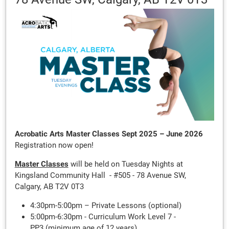
Acrobatic Arts Master Classes Sept 2025 – June 2026
Registration now open!
Master Classes
will be held on Tuesday Nights at
Kingsland Community Hall - #505 - 78 Avenue SW,
Calgary, AB T2V 0T3
4:30pm-5:00pm – Private Lessons (optional)
5:00pm-6:30pm - Curriculum Work Level 7 -
PP3 (minimum age of 12 years)