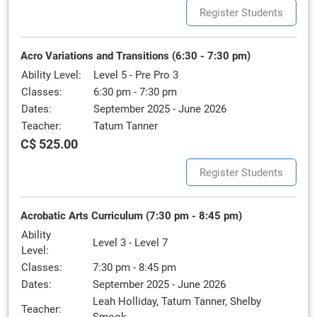
Register Students
Acro Variations and Transitions (6:30 - 7:30 pm)
Ability Level:
Level 5 - Pre Pro 3
Classes:
6:30 pm - 7:30 pm
Dates:
September 2025 - June 2026
Teacher:
Tatum Tanner
C$ 525.00
Register Students
Acrobatic Arts Curriculum (7:30 pm - 8:45 pm)
Ability
Level 3 - Level 7
Level:
Classes:
7:30 pm - 8:45 pm
Dates:
September 2025 - June 2026
Leah Holliday, Tatum Tanner, Shelby
Teacher: