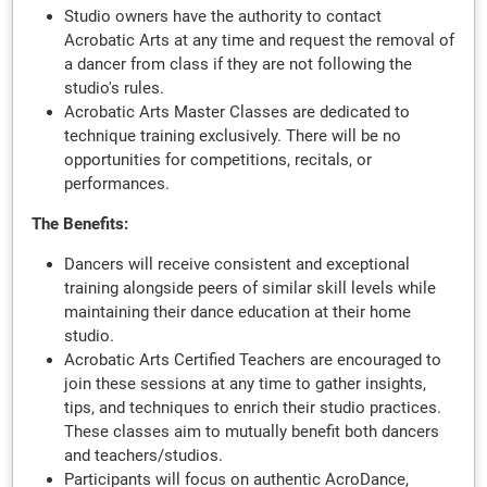
Studio owners have the authority to contact
Acrobatic Arts at any time and request the removal of
a dancer from class if they are not following the
studio's rules.
Acrobatic Arts Master Classes are dedicated to
technique training exclusively. There will be no
opportunities for competitions, recitals, or
performances.
The Benefits:
Dancers will receive consistent and exceptional
training alongside peers of similar skill levels while
maintaining their dance education at their home
studio.
Acrobatic Arts Certified Teachers are encouraged to
join these sessions at any time to gather insights,
tips, and techniques to enrich their studio practices.
These classes aim to mutually benefit both dancers
and teachers/studios.
Participants will focus on authentic AcroDance,