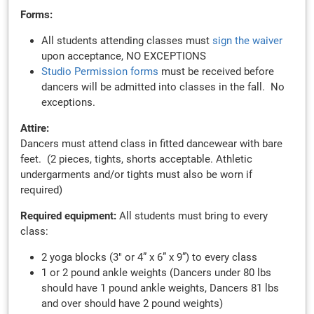
Forms:
All students attending classes must
sign the waiver
upon acceptance, NO EXCEPTIONS
Studio Permission forms
must be received before
dancers will be admitted into classes in the fall. No
exceptions.
Attire:
Dancers
must attend class in fitted dancewear with bare
feet. (2 pieces, tights, shorts acceptable. Athletic
undergarments and/or tights must also be worn if
required)
Required equipment:
All students must bring to every
class:
2 yoga blocks (3" or 4” x 6” x 9”) to every class
1 or 2 pound ankle weights (Dancers under 80 lbs
should have 1 pound ankle weights, Dancers 81 lbs
and over should have 2 pound weights)