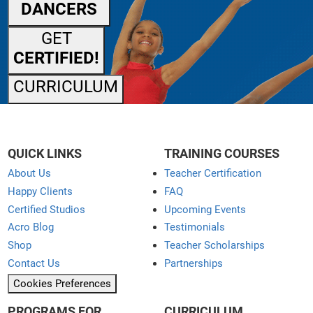
DANCERS
GET
CERTIFIED!
CURRICULUM
QUICK LINKS
TRAINING COURSES
About Us
Teacher Certification
Happy Clients
FAQ
Certified Studios
Upcoming Events
Acro Blog
Testimonials
Shop
Teacher Scholarships
Contact Us
Partnerships
Cookies Preferences
PROGRAMS FOR
CURRICULUM