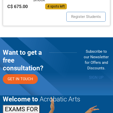
Smook
C$ 675.00
4 spots left
Register Students
Want to get a
Subscribe to
our Newsletter
free
for Offers and
consultation?
Discounts.
SIGN UP
GET IN TOUCH
Welcome to
Acrobatic Arts
EXAMS FOR