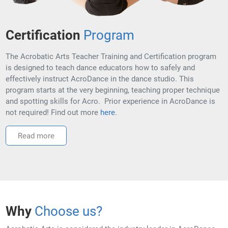
Certification
Program
The Acrobatic Arts Teacher Training and Certification program
is designed to teach dance educators how to safely and
effectively instruct AcroDance in the dance studio. This
program starts at the very beginning, teaching proper technique
and spotting skills for Acro. Prior experience in AcroDance is
not required! Find out more
here
.
Read more
Why
Choose us?