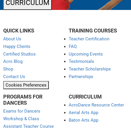
CURRICULUM
QUICK LINKS
TRAINING COURSES
About Us
Teacher Certification
Happy Clients
FAQ
Certified Studios
Upcoming Events
Acro Blog
Testimonials
Shop
Teacher Scholarships
Contact Us
Partnerships
Cookies Preferences
PROGRAMS FOR
CURRICULUM
DANCERS
AcroDance Resource Center
Exams for Dancers
Aerial Arts App
Workshop & Class
Baton Arts App
Assistant Teacher Course