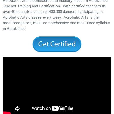
Acrobatic Arts is considered the industry leader in AcroDance
Teacher Training and Certification. With certified teachers in
over 40 countries and over 400,000 dancers participating in
Acrobatic Arts classes every week. Acrobatic Arts is the
most recognized, most comprehensive and most used syllabus
in AcroDance.