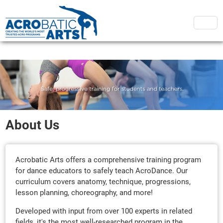
About Us
Acrobatic Arts offers a comprehensive training program
for dance educators to safely teach AcroDance. Our
curriculum covers anatomy, technique, progressions,
lesson planning, choreography, and more!
Developed with input from over 100 experts in related
fields, it's the most well-researched program in the