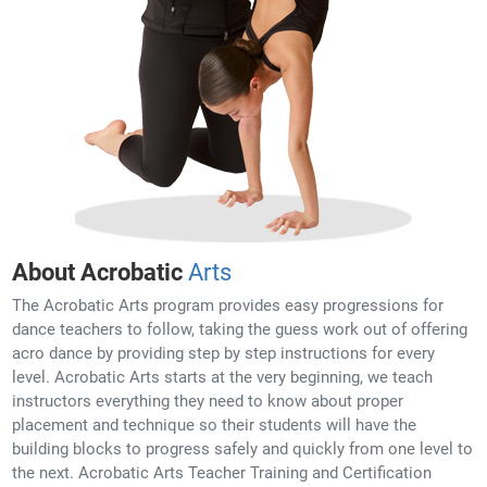
About Acrobatic
Arts
The Acrobatic Arts program provides easy progressions for
dance teachers to follow, taking the guess work out of offering
acro dance by providing step by step instructions for every
level. Acrobatic Arts starts at the very beginning, we teach
instructors everything they need to know about proper
placement and technique so their students will have the
building blocks to progress safely and quickly from one level to
the next. Acrobatic Arts Teacher Training and Certification