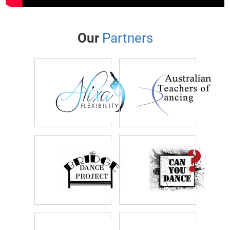
Our
Partners