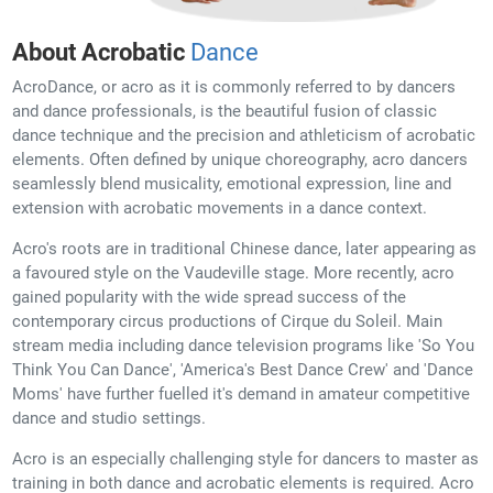
About Acrobatic
Dance
AcroDance, or acro as it is commonly referred to by dancers
and dance professionals, is the beautiful fusion of classic
dance technique and the precision and athleticism of acrobatic
elements. Often defined by unique choreography, acro dancers
seamlessly blend musicality, emotional expression, line and
extension with acrobatic movements in a dance context.
Acro's roots are in traditional Chinese dance, later appearing as
a favoured style on the Vaudeville stage. More recently, acro
gained popularity with the wide spread success of the
contemporary circus productions of Cirque du Soleil. Main
stream media including dance television programs like 'So You
Think You Can Dance', 'America's Best Dance Crew' and 'Dance
Moms' have further fuelled it's demand in amateur competitive
dance and studio settings.
Acro is an especially challenging style for dancers to master as
training in both dance and acrobatic elements is required. Acro