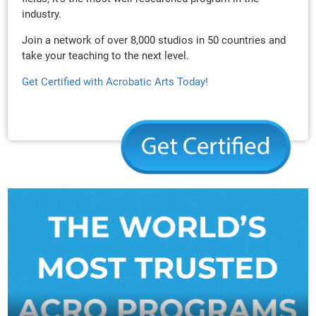
industry.
Join a network of over 8,000 studios in 50 countries and
take your teaching to the next level.
Get Certified with Acrobatic Arts Today!