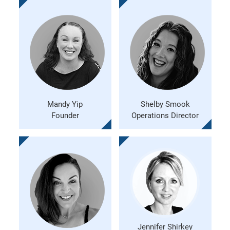
Mandy Yip
Shelby Smook
Founder
Operations Director
Jennifer Shirkey