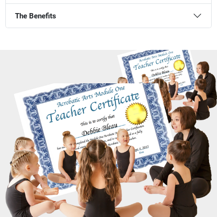
The Benefits