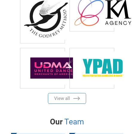
View all
Our
Team