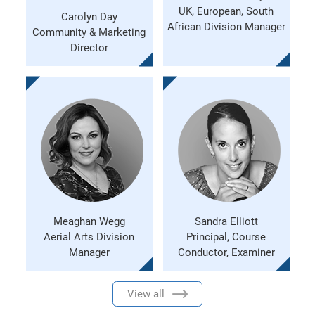
UK, European, South
Carolyn Day
African Division Manager
Community & Marketing
Director
Meaghan Wegg
Sandra Elliott
Aerial Arts Division
Principal, Course
Manager
Conductor, Examiner
View all