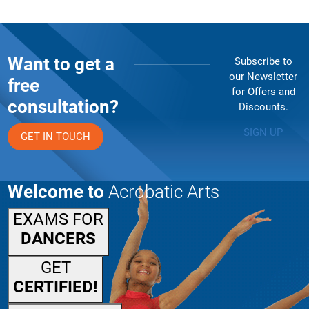
Want to get a
Subscribe to
our Newsletter
free
for Offers and
consultation?
Discounts.
SIGN UP
GET IN TOUCH
Welcome to
Acrobatic Arts
EXAMS FOR
DANCERS
GET
CERTIFIED!