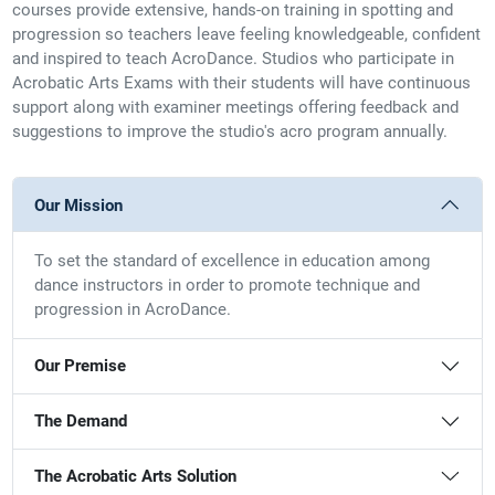
courses provide extensive, hands-on training in spotting and
progression so teachers leave feeling knowledgeable, confident
and inspired to teach AcroDance. Studios who participate in
Acrobatic Arts Exams with their students will have continuous
support along with examiner meetings offering feedback and
suggestions to improve the studio's acro program annually.
Our Mission
To set the standard of excellence in education among
dance instructors in order to promote technique and
progression in AcroDance.
Our Premise
The Demand
The Acrobatic Arts Solution