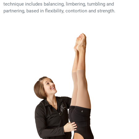
technique includes balancing, limbering, tumbling and
partnering, based in flexibility, contortion and strength.