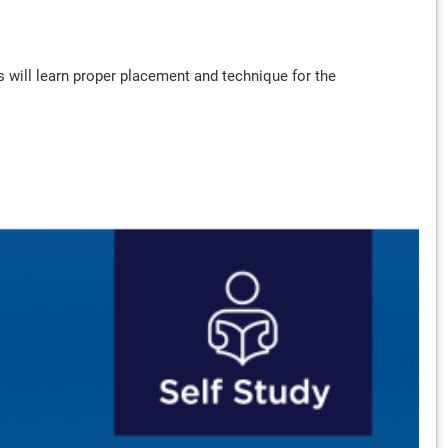
rs will learn proper placement and technique for the