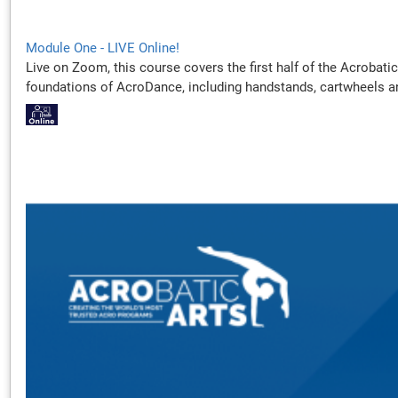
Module One - LIVE Online!
Live on Zoom, this course covers the first half of the Acrobati
foundations of AcroDance, including handstands, cartwheels a