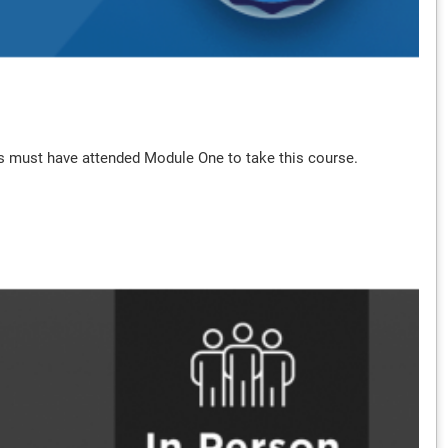
hers must have attended Module One to take this course.