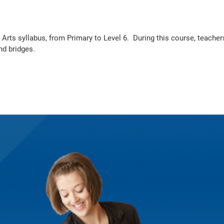
c Arts syllabus, from Primary to Level 6. During this course, teache
nd bridges.