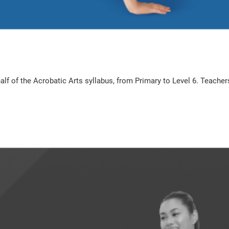
t half of the Acrobatic Arts syllabus, from Primary to Level 6. Teac