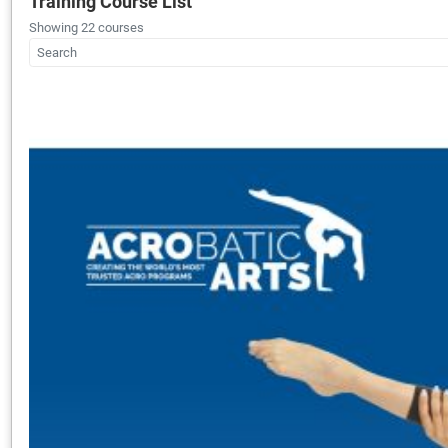
Training Course List
Showing 22 courses