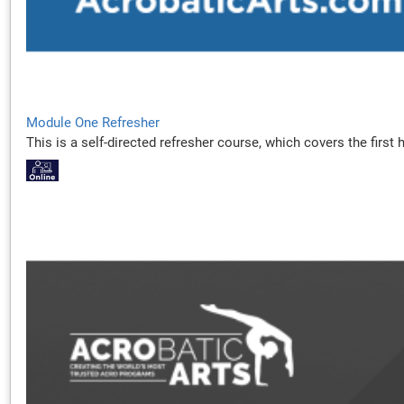
Module One Refresher
This is a self-directed refresher course, which covers the firs