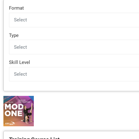
Format
Type
Skill Level