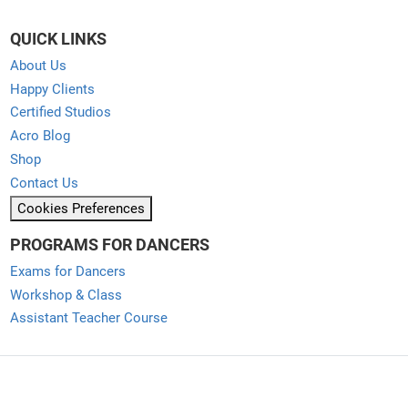
QUICK LINKS
About Us
Happy Clients
Certified Studios
Acro Blog
Shop
Contact Us
Cookies Preferences
PROGRAMS FOR DANCERS
Exams for Dancers
Workshop & Class
Assistant Teacher Course