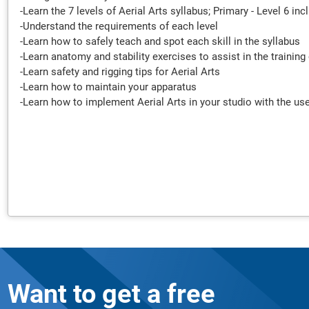
-Learn the 7 levels of Aerial Arts syllabus; Primary - Level 6 i
-Understand the requirements of each level
-Learn how to safely teach and spot each skill in the syllabus
-Learn anatomy and stability exercises to assist in the training 
-Learn safety and rigging tips for Aerial Arts
-Learn how to maintain your apparatus
-Learn how to implement Aerial Arts in your studio with the use
Want to get a free