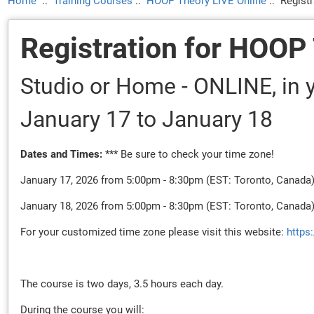
Home
::
Training Courses
::
HOOP Theory LIVE Online
::
Regist
Registration for HOOP
Studio or Home - ONLINE, in y
January 17
to January 18
Dates and Times:
*** Be sure to check your time zone!
January 17, 2026 from 5:00pm - 8:30pm (EST: Toronto, Canada
January 18, 2026 from 5:00pm - 8:30pm (EST: Toronto, Canada
For your customized time zone please visit this website:
https
The course is two days, 3.5 hours each day.
During the course you will: