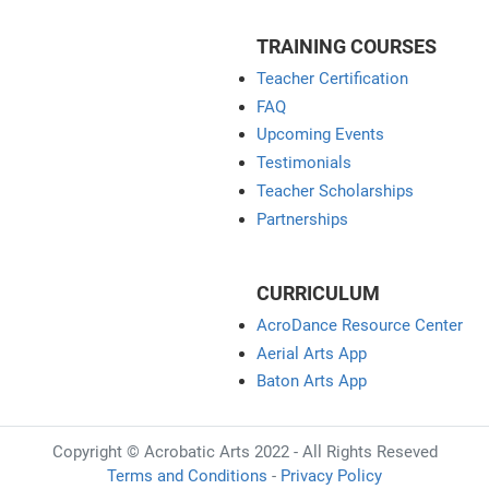
TRAINING COURSES
Teacher Certification
FAQ
Upcoming Events
Testimonials
Teacher Scholarships
Partnerships
CURRICULUM
AcroDance Resource Center
Aerial Arts App
Baton Arts App
Copyright © Acrobatic Arts 2022 - All Rights Reseved
Terms and Conditions
-
Privacy Policy