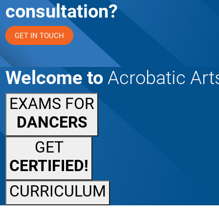
consultation?
GET IN TOUCH
Welcome to
Acrobatic Art
EXAMS FOR
DANCERS
GET
CERTIFIED!
CURRICULUM