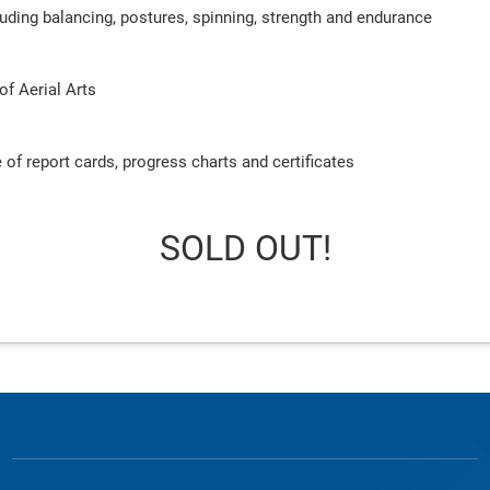
ncluding balancing, postures, spinning, strength and endurance
of Aerial Arts
 of report cards, progress charts and certificates
SOLD OUT!