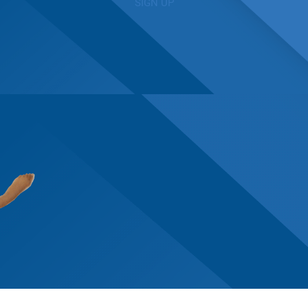
SIGN UP