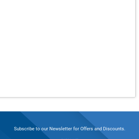
Subscribe to our Newsletter for Offers and Discounts.