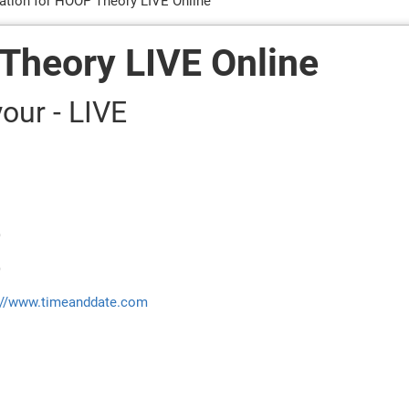
ration for HOOP Theory LIVE Online
 Theory LIVE Online
our - LIVE
)
)
://www.timeanddate.com