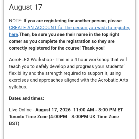
August 17
NOTE:
If you are registering for another person, please
CREATE AN ACCOUNT for the person you wish to register,
here
.
Then, be sure you see their name in the top right
corner as you complete the registration so they are
correctly registered for the course! Thank you!
AcroFLEX Workshop - This is a 4 hour workshop that will
teach you to safely develop and progress your students’
flexibility and the strength required to support it,
using
exercises and approaches aligned with the Acrobatic Arts
syllabus.
Dates and times:
Live Online -
August 17, 2026 11:00 AM - 3:00 PM ET
Toronto Time Zone (4:00PM - 8:00PM UK Time Zone
BST)