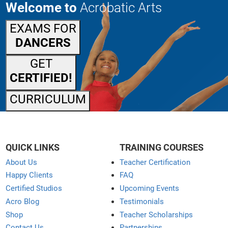
Welcome to
Acrobatic Arts
EXAMS FOR
DANCERS
GET
CERTIFIED!
CURRICULUM
QUICK LINKS
TRAINING COURSES
About Us
Teacher Certification
Happy Clients
FAQ
Certified Studios
Upcoming Events
Acro Blog
Testimonials
Shop
Teacher Scholarships
Contact Us
Partnerships