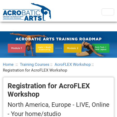
Home
::
Training Courses
::
AcroFLEX Workshop
::
Registration for AcroFLEX Workshop
Registration for AcroFLEX
Workshop
North America, Europe - LIVE, Online
- Your home/studio