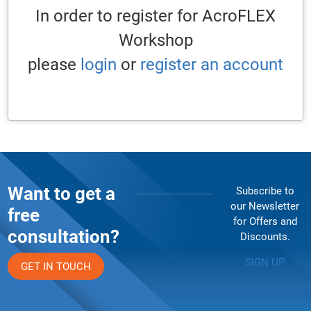
In order to register for AcroFLEX
Workshop
please
login
or
register an account
Want to get a
Subscribe to
our Newsletter
free
for Offers and
consultation?
Discounts.
SIGN UP
GET IN TOUCH