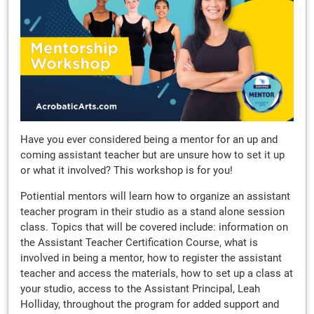
Have you ever considered being a mentor for an up and
coming assistant teacher but are unsure how to set it up
or what it involved? This workshop is for you!
Potiential mentors will learn how to organize an assistant
teacher program in their studio as a stand alone session
class. Topics that will be covered include: information on
the Assistant Teacher Certification Course, what is
involved in being a mentor, how to register the assistant
teacher and access the materials, how to set up a class at
your studio, access to the Assistant Principal, Leah
Holliday, throughout the program for added support and