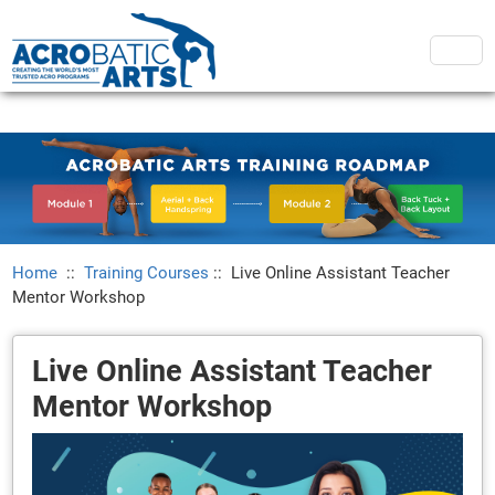
Home
::
Training Courses
::
Live Online Assistant Teacher
Mentor Workshop
Live Online Assistant Teacher
Mentor Workshop