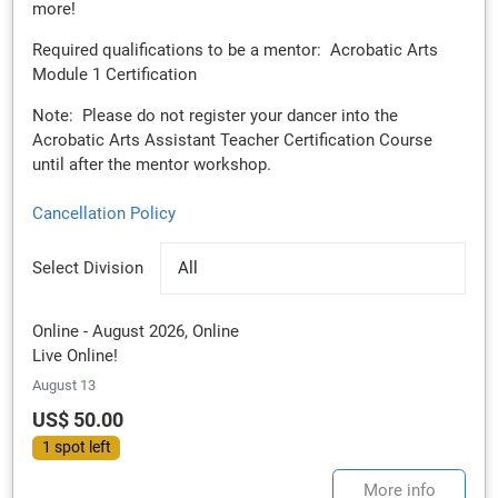
more!
Required qualifications to be a mentor: Acrobatic Arts
Module 1 Certification
Note: Please do not register your dancer into the
Acrobatic Arts Assistant Teacher Certification Course
until after the mentor workshop.
Cancellation Policy
Select Division
All
Online - August 2026, Online
Live Online!
August 13
US$ 50.00
1 spot left
More info