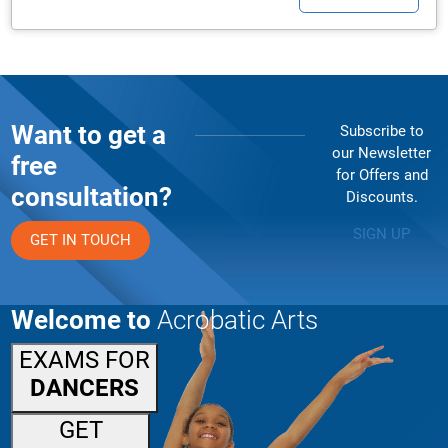
Want to get a
Subscribe to
our Newsletter
free
for Offers and
consultation?
Discounts.
SIGN UP
GET IN TOUCH
Welcome to
Acrobatic Arts
EXAMS FOR
DANCERS
GET