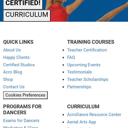
CERTIFIED!
CURRICULUM
QUICK LINKS
TRAINING COURSES
About Us
Teacher Certification
Happy Clients
FAQ
Certified Studios
Upcoming Events
Acro Blog
Testimonials
Shop
Teacher Scholarships
Contact Us
Partnerships
Cookies Preferences
PROGRAMS FOR
CURRICULUM
DANCERS
AcroDance Resource Center
Exams for Dancers
Aerial Arts App
Workshop & Class