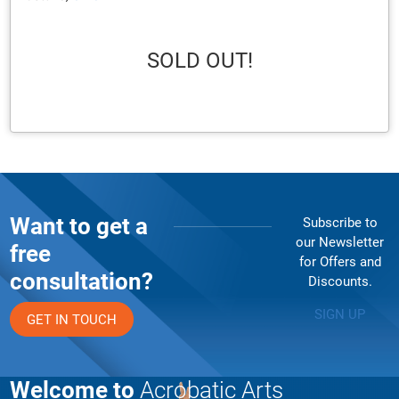
SOLD OUT!
Want to get a
Subscribe to
our Newsletter
free
for Offers and
consultation?
Discounts.
SIGN UP
GET IN TOUCH
Welcome to
Acrobatic Arts