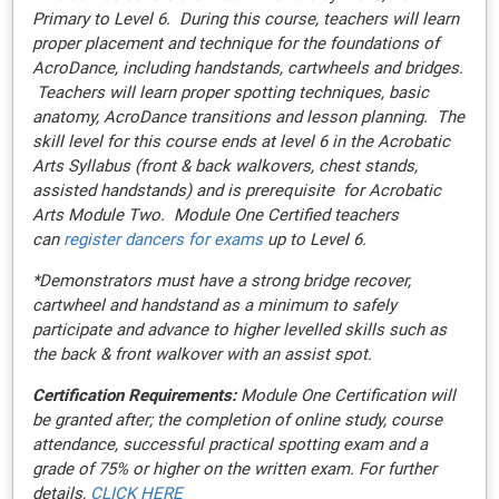
Primary to Level 6. During this course, teachers will learn
proper placement and technique for the foundations of
AcroDance, including handstands, cartwheels and bridges.
Teachers will learn proper spotting techniques, basic
anatomy, AcroDance transitions and lesson planning. The
skill level for this course ends at level 6 in the Acrobatic
Arts Syllabus (front & back walkovers, chest stands,
assisted handstands) and is prerequisite for Acrobatic
Arts Module Two. Module One Certified teachers
can
register dancers for exams
up to Level 6.
*Demonstrators must have a strong bridge recover,
cartwheel and handstand as a minimum to safely
participate and advance to higher levelled skills such as
the back & front walkover with an assist spot.
Certification Requirements:
Module One Certification will
be granted after; the completion of online study, course
attendance, successful practical spotting exam and a
grade of 75% or higher on the written exam. For further
details,
CLICK HERE