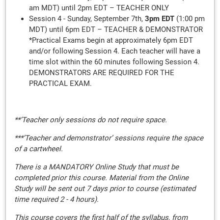
am MDT) until 2pm EDT – TEACHER ONLY
Session 4 - Sunday, September 7th,
3pm EDT
(1:00 pm
MDT) until 6pm EDT – TEACHER & DEMONSTRATOR
*Practical Exams begin at approximately 6pm EDT
and/or following Session 4. Each teacher will have a
time slot within the 60 minutes following Session 4.
DEMONSTRATORS ARE REQUIRED FOR THE
PRACTICAL EXAM.
**’Teacher only sessions do not require space.
***’Teacher and demonstrator’ sessions require the space
of a cartwheel.
There is a MANDATORY Online Study that must be
completed prior this course. Material from the Online
Study will be sent out 7 days prior to course (estimated
time required 2 - 4 hours).
This course covers the first half of the syllabus, from