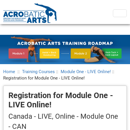
Home
::
Training Courses
::
Module One - LIVE Online!
::
Registration for Module One - LIVE Online!
Registration for Module One -
LIVE Online!
Canada - LIVE, Online - Module One
- CAN