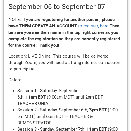
September 06
to September 07
NOTE:
If you are registering for another person, please
have THEM
CREATE AN ACCOUNT
to register, here
.
Then,
be sure you see their name in the top right corner as you
complete the registration so they are correctly registered
for the course! Thank you!
Location: LIVE Online! This course will be delivered
through Zoom, you will need a strong internet connection
to participate.
Dates:
Session 1 - Saturday, September
6th,
11am EDT
(9:00am MDT) until 2pm EDT –
TEACHER ONLY
Session 2 - Saturday, September 6th,
3pm EDT
(1:00
pm MDT) until 6pm EDT – TEACHER &
DEMONSTRATOR
Session 3 - Sunday, September 7th
, 11am EDT
(9:00