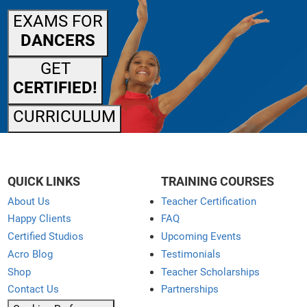
EXAMS FOR
DANCERS
GET
CERTIFIED!
CURRICULUM
QUICK LINKS
TRAINING COURSES
About Us
Teacher Certification
Happy Clients
FAQ
Certified Studios
Upcoming Events
Acro Blog
Testimonials
Shop
Teacher Scholarships
Contact Us
Partnerships