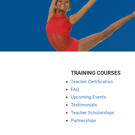
TRAINING COURSES
Teacher Certification
FAQ
Upcoming Events
Testimonials
Teacher Scholarships
Partnerships