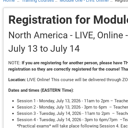
Home
::
Training Courses
::
Module One - LIVE Online!
::
Regist
Registration for Modul
North America - LIVE, Onlin
July 13
to July 14
NOTE:
If you are registering for another person, please have
registration so they are correctly registered for the course! Th
Location:
LIVE Online! This course will be delivered through Z
Dates and times (EASTERN Time)
:
Session 1 - Monday, July 13, 2026 - 11am to 2pm – Teache
Session 2 - Monday, July 13, 2026 - 3pm to 6pm – Teache
Session 3 - Tuesday, July 14, 2026 - 11am to 2pm – Teach
Session 4 - Tuesday, July 14, 2026 - 3pm to 6pm/7pm –T
*Practical exams* will take place following Session 4. Eac