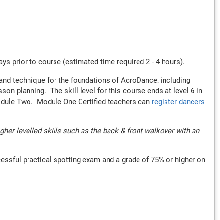
s prior to course (estimated time required 2 - 4 hours).
t and technique for the foundations of AcroDance, including
n planning. The skill level for this course ends at level 6 in
 Module Two. Module One Certified teachers can
register dancers
er levelled skills such as the back & front walkover with an
cessful practical spotting exam and a grade of 75% or higher on