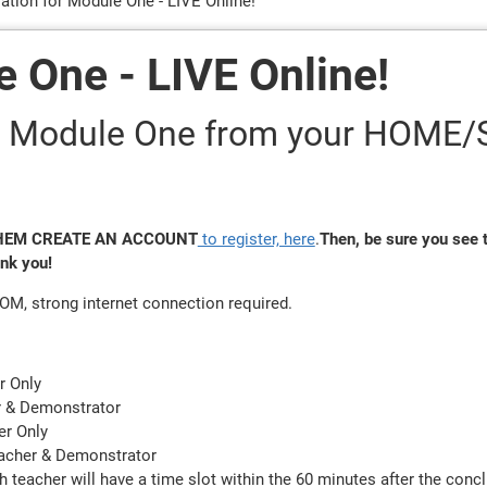
ration for Module One - LIVE Online!
e One - LIVE Online!
e - Module One from your HOME
 THEM
CREATE AN ACCOUNT
to register, here
.
Then, be sure you see t
ank you!
OOM, strong internet connection required.
r Only
r & Demonstrator
er Only
eacher & Demonstrator
h teacher will have a time slot within the 60 minutes after the conc