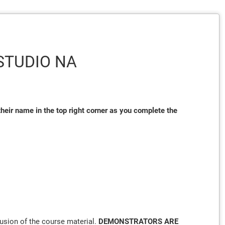
/STUDIO NA
heir name in the top right corner as you complete the
lusion of the course material.
DEMONSTRATORS ARE