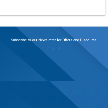
Subscribe to our Newsletter for Offers and Discounts.
SIGN UP