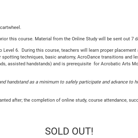
 cartwheel.
 this course. Material from the Online Study will be sent out 7 day
 to Level 6. During this course, teachers will learn proper placemen
 spotting techniques, basic anatomy, AcroDance transitions and lesso
ands, assisted handstands) and is prerequisite for Acrobatic Arts
nd handstand as a minimum to safely participate and advance to high
anted after; the completion of online study, course attendance, suc
SOLD OUT!