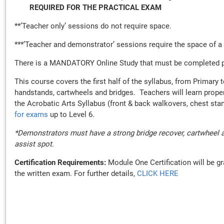
REQUIRED FOR THE PRACTICAL EXAM
**’Teacher only’ sessions do not require space.
***’Teacher and demonstrator’ sessions require the space of a
There is a MANDATORY Online Study that must be completed prior
This course covers the first half of the syllabus, from Primary
handstands, cartwheels and bridges. Teachers will learn proper
the Acrobatic Arts Syllabus (front & back walkovers, chest st
for exams
up to Level 6.
*Demonstrators must have a strong bridge recover, cartwheel a
assist spot.
Certification Requirements:
Module One Certification will be gr
the written exam. For further details,
CLICK HERE