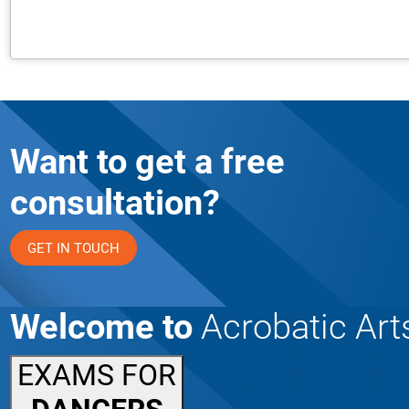
Want to get a free
consultation?
GET IN TOUCH
Welcome to
Acrobatic Art
EXAMS FOR