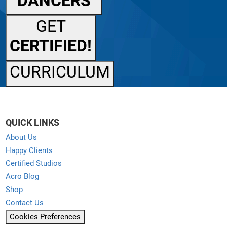
DANCERS
GET
CERTIFIED!
CURRICULUM
QUICK LINKS
About Us
Happy Clients
Certified Studios
Acro Blog
Shop
Contact Us
Cookies Preferences