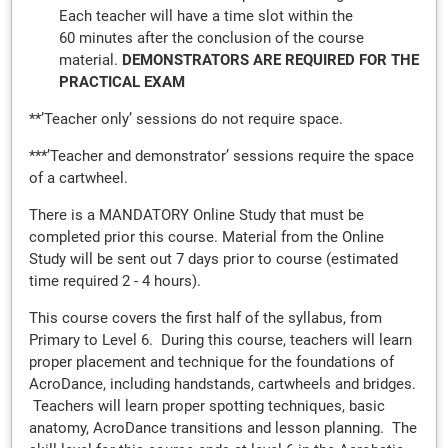
Each teacher will have a time slot within the
60 minutes after the conclusion of the course
material.
DEMONSTRATORS ARE REQUIRED FOR THE
PRACTICAL EXAM
**’Teacher only’ sessions do not require space.
***’Teacher and demonstrator’ sessions require the space
of a cartwheel.
There is a MANDATORY Online Study that must be
completed prior this course. Material from the Online
Study will be sent out 7 days prior to course (estimated
time required 2 - 4 hours).
This course covers the first half of the syllabus, from
Primary to Level 6. During this course, teachers will learn
proper placement and technique for the foundations of
AcroDance, including handstands, cartwheels and bridges.
Teachers will learn proper spotting techniques, basic
anatomy, AcroDance transitions and lesson planning. The