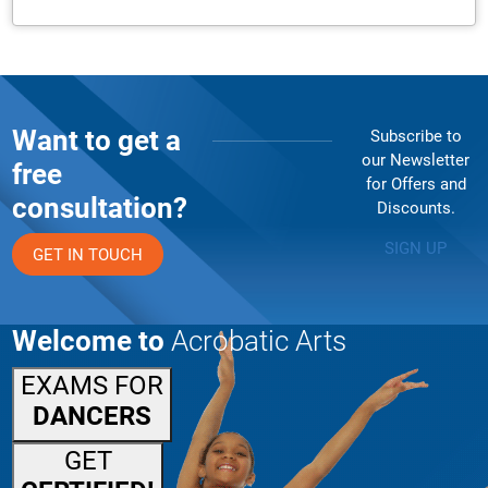
Want to get a
Subscribe to
our Newsletter
free
for Offers and
consultation?
Discounts.
SIGN UP
GET IN TOUCH
Welcome to
Acrobatic Arts
EXAMS FOR
DANCERS
GET