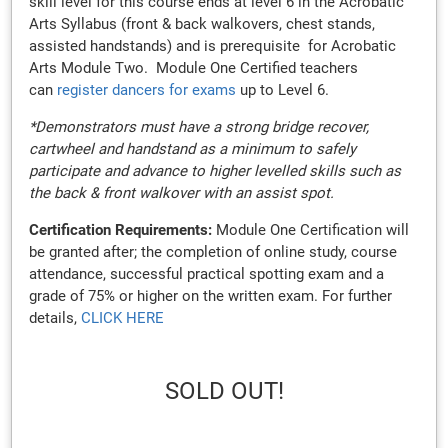
skill level for this course ends at level 6 in the Acrobatic
Arts Syllabus (front & back walkovers, chest stands,
assisted handstands) and is prerequisite for Acrobatic
Arts Module Two. Module One Certified teachers
can
register dancers for exams
up to Level 6.
*Demonstrators must have a strong bridge recover,
cartwheel and handstand as a minimum to safely
participate and advance to higher levelled skills such as
the back & front walkover with an assist spot.
Certification Requirements:
Module One Certification will
be granted after; the completion of online study, course
attendance, successful practical spotting exam and a
grade of 75% or higher on the written exam. For further
details,
CLICK HERE
SOLD OUT!