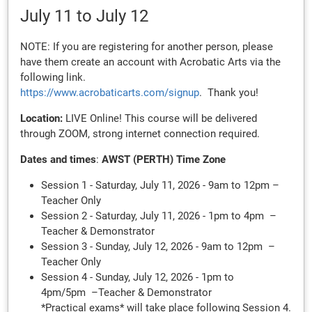
July 11
to July 12
NOTE: If you are registering for another person, please
have them create an account with Acrobatic Arts via the
following link.
https://www.acrobaticarts.com/signup
. Thank you!
Location:
LIVE Online! This course will be delivered
through ZOOM, strong internet connection required.
Dates and times
:
AWST (PERTH) Time Zone
Session 1 - Saturday, July 11, 2026 - 9am to 12pm –
Teacher Only
Session 2 - Saturday, July 11, 2026 - 1pm to 4pm –
Teacher & Demonstrator
Session 3 - Sunday, July 12, 2026 - 9am to 12pm –
Teacher Only
Session 4 - Sunday, July 12, 2026 - 1pm to
4pm/5pm –Teacher & Demonstrator
*Practical exams* will take place following Session 4.