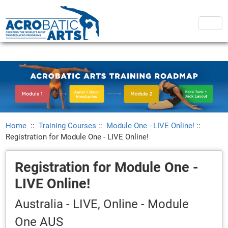
Home
::
Training Courses
::
Module One - LIVE Online!
::
Registration for Module One - LIVE Online!
Registration for Module One -
LIVE Online!
Australia - LIVE, Online - Module
One AUS