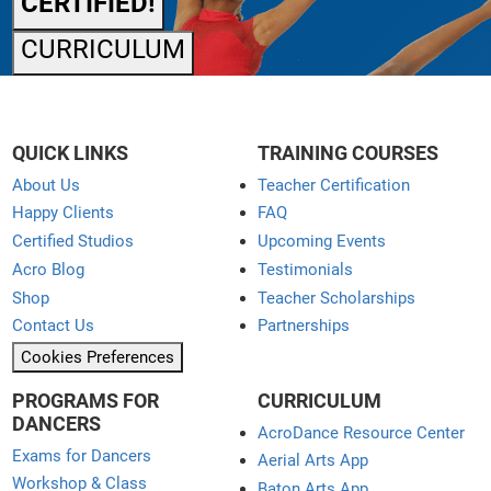
CERTIFIED!
CURRICULUM
QUICK LINKS
TRAINING COURSES
About Us
Teacher Certification
Happy Clients
FAQ
Certified Studios
Upcoming Events
Acro Blog
Testimonials
Shop
Teacher Scholarships
Contact Us
Partnerships
Cookies Preferences
PROGRAMS FOR
CURRICULUM
DANCERS
AcroDance Resource Center
Exams for Dancers
Aerial Arts App
Workshop & Class
Baton Arts App