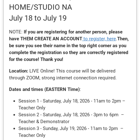
HOME/STUDIO NA
July 18
to July 19
NOTE:
If you are registering for another person, please
have THEM
CREATE AN ACCOUNT
to register, here
.
Then,
be sure you see their name in the top right corner as you
complete the registration so they are correctly registered
for the course! Thank you!
Location:
LIVE Online! This course will be delivered
through ZOOM, strong internet connection required.
Dates and times (EASTERN Time)
:
Session 1 - Saturday, July 18, 2026 - 11am to 2pm –
Teacher Only
Session 2 - Saturday, July 18, 2026 - 3pm to 6pm –
Teacher & Demonstrator
Session 3 - Sunday, July 19, 2026 - 11am to 2pm –
Teacher Only