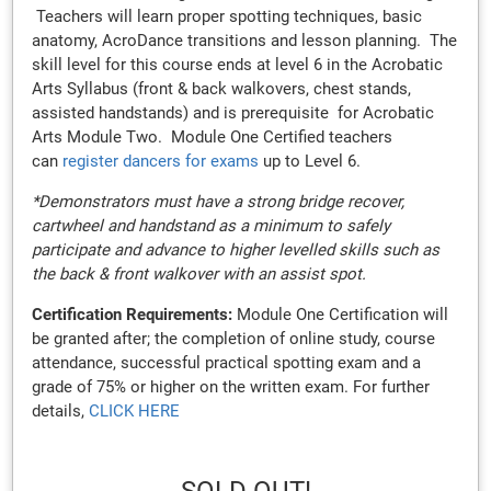
Teachers will learn proper spotting techniques, basic
anatomy, AcroDance transitions and lesson planning. The
skill level for this course ends at level 6 in the Acrobatic
Arts Syllabus (front & back walkovers, chest stands,
assisted handstands) and is prerequisite for Acrobatic
Arts Module Two. Module One Certified teachers
can
register dancers for exams
up to Level 6.
*Demonstrators must have a strong bridge recover,
cartwheel and handstand as a minimum to safely
participate and advance to higher levelled skills such as
the back & front walkover with an assist spot.
Certification Requirements:
Module One Certification will
be granted after; the completion of online study, course
attendance, successful practical spotting exam and a
grade of 75% or higher on the written exam. For further
details,
CLICK HERE