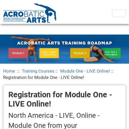
Home
::
Training Courses
::
Module One - LIVE Online!
::
Registration for Module One - LIVE Online!
Registration for Module One -
LIVE Online!
North America - LIVE, Online -
Module One from your