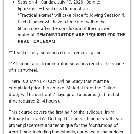
Session 4 - Sunday, July 19, 2026 - 3pm to
6pm/7pm –Teacher & Demonstrator
*Practical exams* will take place following Session 4.
Each teacher will have a time slot within the
60 minutes after the conclusion of the course
material.
DEMONSTRATORS ARE REQUIRED FOR THE
PRACTICAL EXAM
**’Teacher only’ sessions do not require space.
***’Teacher and demonstrator’ sessions require the space
of a cartwheel.
There is a MANDATORY Online Study that must be
completed prior this course. Material from the Online
Study will be sent out 7 days prior to course (estimated
time required 2 - 4 hours).
This course covers the first half of the syllabus, from
Primary to Level 6. During this course, teachers will learn
proper placement and technique for the foundations of
AcroDance, including handstands, cartwheels and bridges.