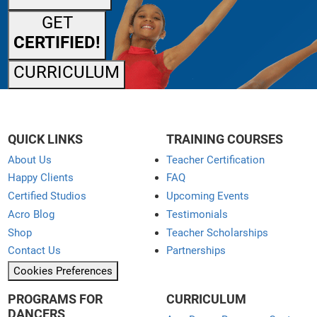
GET
CERTIFIED!
CURRICULUM
QUICK LINKS
TRAINING COURSES
About Us
Teacher Certification
Happy Clients
FAQ
Certified Studios
Upcoming Events
Acro Blog
Testimonials
Shop
Teacher Scholarships
Contact Us
Partnerships
Cookies Preferences
PROGRAMS FOR
CURRICULUM
DANCERS