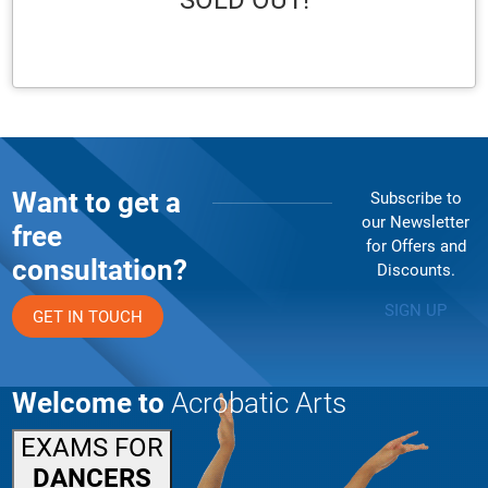
SOLD OUT!
Want to get a
Subscribe to
our Newsletter
free
for Offers and
consultation?
Discounts.
SIGN UP
GET IN TOUCH
Welcome to
Acrobatic Arts
EXAMS FOR
DANCERS