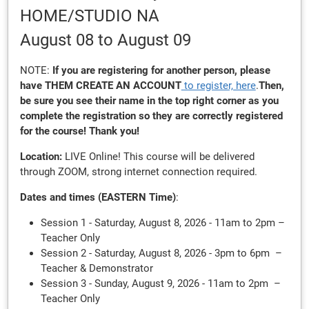
HOME/STUDIO NA
August 08
to August 09
NOTE:
If you are registering for another person, please
have THEM
CREATE AN ACCOUNT
to register, here
.
Then,
be sure you see their name in the top right corner as you
complete the registration so they are correctly registered
for the course! Thank you!
Location:
LIVE Online! This course will be delivered
through ZOOM, strong internet connection required.
Dates and times (EASTERN Time)
:
Session 1 - Saturday, August 8, 2026 - 11am to 2pm –
Teacher Only
Session 2 - Saturday, August 8, 2026 - 3pm to 6pm –
Teacher & Demonstrator
Session 3 - Sunday, August 9, 2026 - 11am to 2pm –
Teacher Only