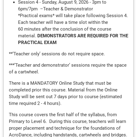
Session 4 - Sunday, August 9, 2026 - 3pm to
6pm/7pm –Teacher & Demonstrator
*Practical exams* will take place following Session 4.
Each teacher will have a time slot within the
60 minutes after the conclusion of the course
material.
DEMONSTRATORS ARE REQUIRED FOR THE
PRACTICAL EXAM
**’Teacher only’ sessions do not require space.
***’Teacher and demonstrator’ sessions require the space
of a cartwheel.
There is a MANDATORY Online Study that must be
completed prior this course. Material from the Online
Study will be sent out 7 days prior to course (estimated
time required 2 - 4 hours).
This course covers the first half of the syllabus, from
Primary to Level 6. During this course, teachers will learn
proper placement and technique for the foundations of
AcroDance, including handstands, cartwheels and bridges.