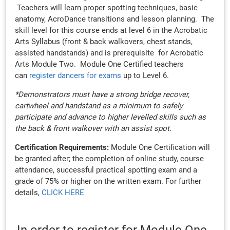
Teachers will learn proper spotting techniques, basic
anatomy, AcroDance transitions and lesson planning. The
skill level for this course ends at level 6 in the Acrobatic
Arts Syllabus (front & back walkovers, chest stands,
assisted handstands) and is prerequisite for Acrobatic
Arts Module Two. Module One Certified teachers
can
register dancers for exams
up to Level 6.
*Demonstrators must have a strong bridge recover,
cartwheel and handstand as a minimum to safely
participate and advance to higher levelled skills such as
the back & front walkover with an assist spot.
Certification Requirements:
Module One Certification will
be granted after; the completion of online study, course
attendance, successful practical spotting exam and a
grade of 75% or higher on the written exam. For further
details,
CLICK HERE