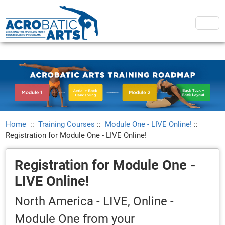
Home
::
Training Courses
::
Module One - LIVE Online!
::
Registration for Module One - LIVE Online!
Registration for Module One -
LIVE Online!
North America - LIVE, Online -
Module One from your