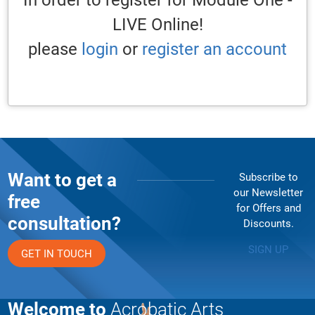
In order to register for Module One -
LIVE Online!
please
login
or
register an account
Want to get a
Subscribe to
our Newsletter
free
for Offers and
consultation?
Discounts.
SIGN UP
GET IN TOUCH
Welcome to
Acrobatic Arts