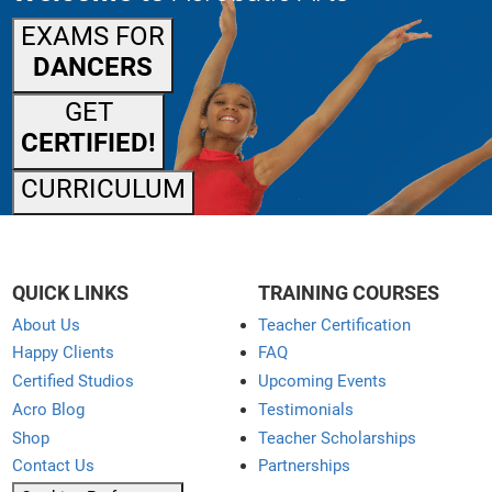
EXAMS FOR
DANCERS
GET
CERTIFIED!
CURRICULUM
QUICK LINKS
TRAINING COURSES
About Us
Teacher Certification
Happy Clients
FAQ
Certified Studios
Upcoming Events
Acro Blog
Testimonials
Shop
Teacher Scholarships
Contact Us
Partnerships