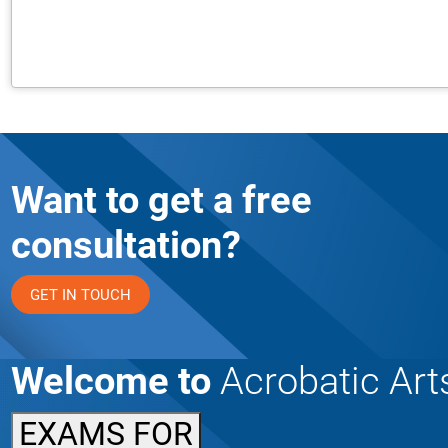
Want to get a free
consultation?
GET IN TOUCH
Welcome to
Acrobatic Art
EXAMS FOR