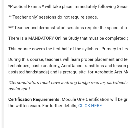
*Practical Exams * will take place immediately following Sess
**’Teacher only’ sessions do not require space.
***’Teacher and demonstrator’ sessions require the space of a
There is a MANDATORY Online Study that must be completed prior
This course covers the first half of the syllabus - Primary to L
During this course, teachers will learn proper placement and t
techniques, basic anatomy, AcroDance transitions and lesson pla
assisted handstands) and is prerequisite for Acrobatic Arts 
*Demonstrators must have a strong bridge recover, cartwheel a
assist spot.
Certification Requirements:
Module One Certification will be gr
the written exam. For further details,
CLICK HERE