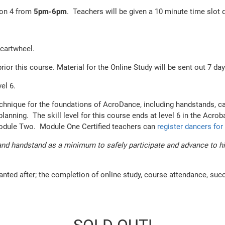
ion 4 from
5
pm-6pm
. Teachers will be given a 10 minute time slot 
 cartwheel.
 this course. Material for the Online Study will be sent out 7 days
evel 6.
echnique for the foundations of AcroDance, including handstands, ca
nning. The skill level for this course ends at level 6 in the Acrob
Module Two. Module One Certified teachers can
register dancers fo
nd handstand as a minimum to safely participate and advance to high
anted after; the completion of online study, course attendance, suc