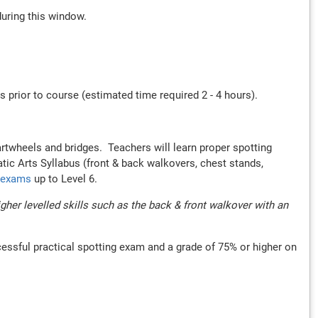
during this window.
 prior to course (estimated time required 2 - 4 hours).
rtwheels and bridges. Teachers will learn proper spotting
atic Arts Syllabus (front & back walkovers, chest stands,
r exams
up to Level 6.
er levelled skills such as the back & front walkover with an
cessful practical spotting exam and a grade of 75% or higher on