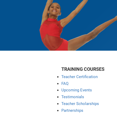
TRAINING COURSES
Teacher Certification
FAQ
Upcoming Events
Testimonials
Teacher Scholarships
Partnerships