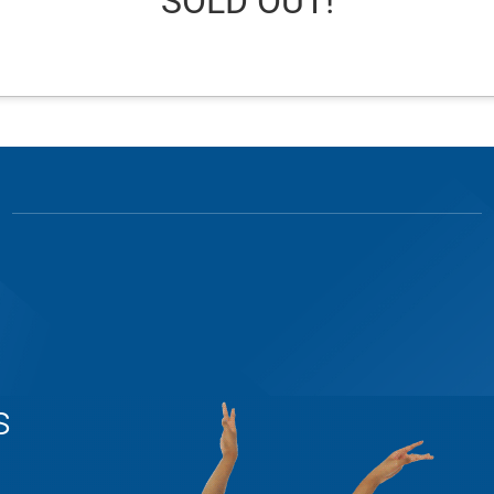
SOLD OUT!
s