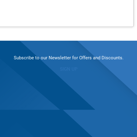
Subscribe to our Newsletter for Offers and Discounts.
SIGN UP