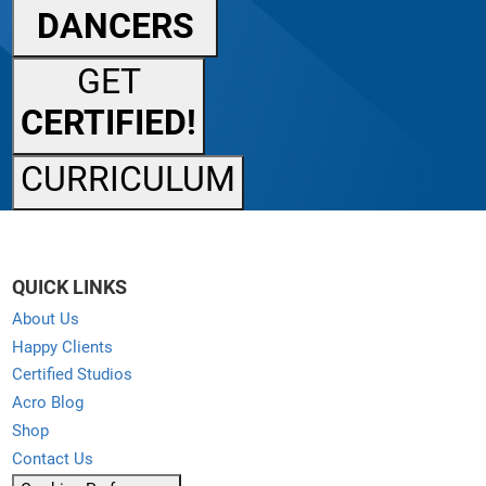
DANCERS
GET
CERTIFIED!
CURRICULUM
QUICK LINKS
About Us
Happy Clients
Certified Studios
Acro Blog
Shop
Contact Us