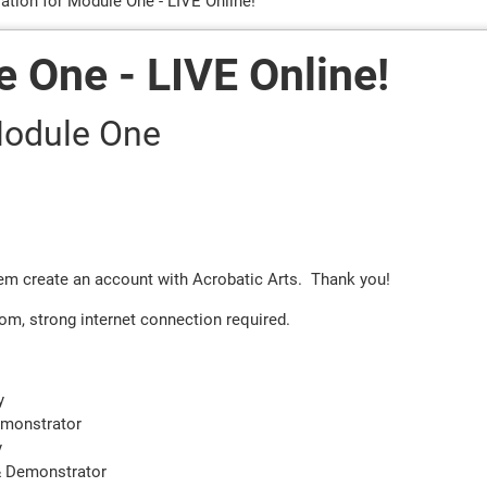
ration for Module One - LIVE Online!
e One - LIVE Online!
 Module One
them create an account with Acrobatic Arts. Thank you!
om, strong internet connection required.
y
emonstrator
y
& Demonstrator