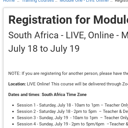
Home
::
Training Courses
::
Module One - LIVE Online!
::
Regist
Registration for Modul
South Africa - LIVE, Online -
July 18
to July 19
NOTE: If you are registering for another person, please have 
Location:
LIVE Online! This course will be delivered through Zo
Dates and times
:
South Africa Time Zone
Session 1 - Saturday, July 18 - 10am to 1pm – Teacher Onl
Session 2 - Saturday July 18 - 2pm to 5pm – Teacher & D
Session 3 - Sunday, July 19 - 10am to 1pm – Teacher Onl
Session 4 - Sunday, July 19 - 2pm to 5pm/6pm –Teacher 