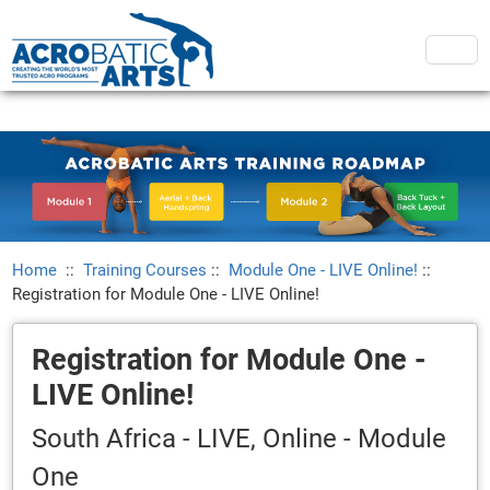
Home
::
Training Courses
::
Module One - LIVE Online!
::
Registration for Module One - LIVE Online!
Registration for Module One -
LIVE Online!
South Africa - LIVE, Online - Module
One