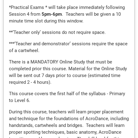
*Practical Exams * will take place immediately following
Session 4 from
5
pm-6pm
. Teachers will be given a 10
minute time slot during this window.
**’Teacher only’ sessions do not require space.
***’Teacher and demonstrator’ sessions require the space
of a cartwheel.
There is a MANDATORY Online Study that must be
completed prior this course. Material for the Online Study
will be sent out 7 days prior to course (estimated time
required 2 - 4 hours).
This course covers the first half of the syllabus - Primary
to Level 6.
During this course, teachers will learn proper placement
and technique for the foundations of AcroDance, including
handstands, cartwheels and bridges. Teachers will learn
proper spotting techniques, basic anatomy, AcroDance