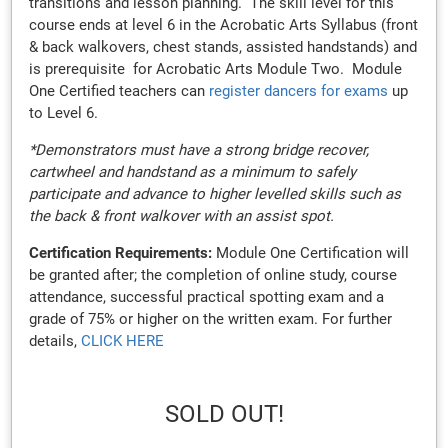
transitions and lesson planning. The skill level for this
course ends at level 6 in the Acrobatic Arts Syllabus (front
& back walkovers, chest stands, assisted handstands) and
is prerequisite for Acrobatic Arts Module Two. Module
One Certified teachers can
register dancers for exams
up
to Level 6.
*Demonstrators must have a strong bridge recover,
cartwheel and handstand as a minimum to safely
participate and advance to higher levelled skills such as
the back & front walkover with an assist spot.
Certification Requirements:
Module One Certification will
be granted after; the completion of online study, course
attendance, successful practical spotting exam and a
grade of 75% or higher on the written exam. For further
details,
CLICK HERE
SOLD OUT!