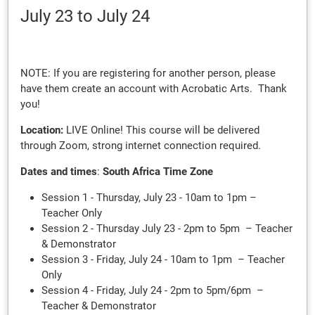
July 23
to July 24
NOTE: If you are registering for another person, please
have them create an account with Acrobatic Arts. Thank
you!
Location:
LIVE Online! This course will be delivered
through Zoom, strong internet connection required.
Dates and times
:
South Africa Time Zone
Session 1 - Thursday, July 23 - 10am to 1pm –
Teacher Only
Session 2 - Thursday July 23 - 2pm to 5pm – Teacher
& Demonstrator
Session 3 - Friday, July 24 - 10am to 1pm – Teacher
Only
Session 4 - Friday, July 24 - 2pm to 5pm/6pm –
Teacher & Demonstrator