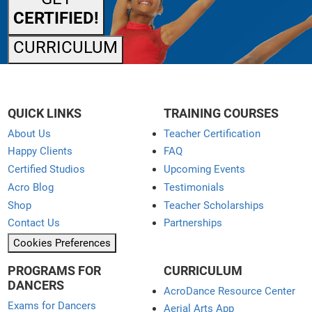
CERTIFIED!
CURRICULUM
QUICK LINKS
TRAINING COURSES
About Us
Teacher Certification
Happy Clients
FAQ
Certified Studios
Upcoming Events
Acro Blog
Testimonials
Shop
Teacher Scholarships
Contact Us
Partnerships
Cookies Preferences
PROGRAMS FOR
CURRICULUM
DANCERS
AcroDance Resource Center
Exams for Dancers
Aerial Arts App