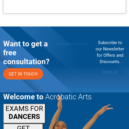
Want to get a
Subscribe to
our Newsletter
free
for Offers and
consultation?
Discounts.
SIGN UP
GET IN TOUCH
Welcome to
Acrobatic Arts
EXAMS FOR
DANCERS
GET